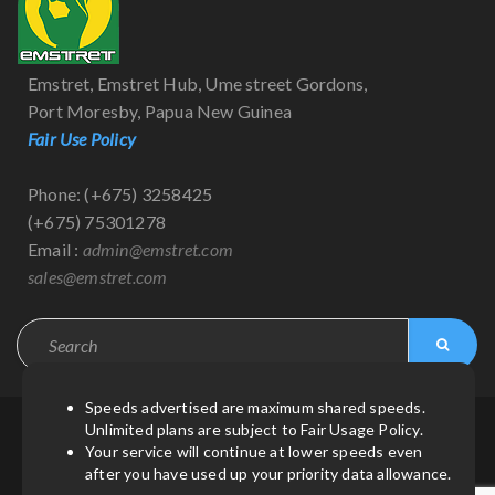
Emstret, Emstret Hub, Ume street Gordons,
Port Moresby, Papua New Guinea
Fair Use Policy
Phone: (+675) 3258425
(+675) 75301278
Email :
admin@emstret.com
sales@emstret.com
Speeds advertised are maximum shared speeds.
Unlimited plans are subject to Fair Usage Policy.
© Copyright 2021
by
Emstret
| All Rights Reserved.
Your service will continue at lower speeds even
after you have used up your priority data allowance.