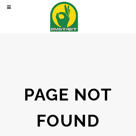
PAGE NOT
FOUND