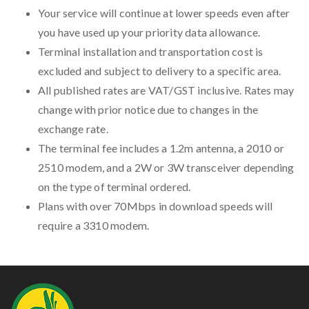
Your service will continue at lower speeds even after
you have used up your priority data allowance.
Terminal installation and transportation cost is
excluded and subject to delivery to a specific area.
All published rates are VAT/GST inclusive. Rates may
change with prior notice due to changes in the
exchange rate.
The terminal fee includes a 1.2m antenna, a 2010 or
2510 modem, and a 2W or 3W transceiver depending
on the type of terminal ordered.
Plans with over 70Mbps in download speeds will
require a 3310 modem.