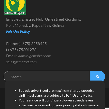
Emstret, Emstret Hub, Ume street Gordons,
Port Moresby, Papua New Guinea
Fair Use Policy
Phone: (+675) 3258425
(+675) 75301278
Email :
admin@emstret.com
sales@emstret.com
Speeds advertised are maximum shared speeds.
Unlimited plans are subject to Fair Usage Policy.
© Copyright 2021
by
Emstret
| All Rights Reserved.
Your service will continue at lower speeds even
after you have used up your priority data allowance.