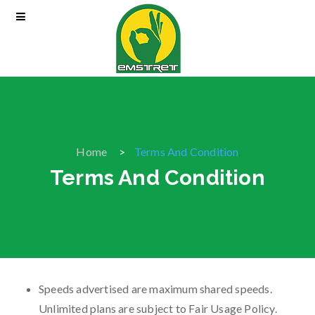
Home
Terms And Condition
Terms And Condition
Speeds advertised are maximum shared speeds.
Unlimited plans are subject to Fair Usage Policy.