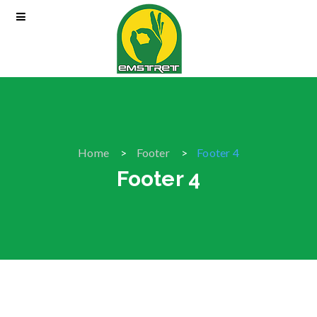
Home
Footer
Footer 4
Footer 4