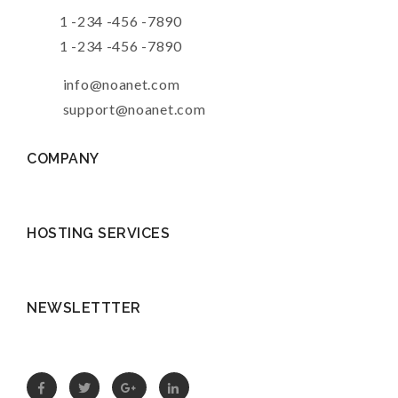
1 -234 -456 -7890
1 -234 -456 -7890
info@noanet.com
support@noanet.com
COMPANY
HOSTING SERVICES
NEWSLETTTER