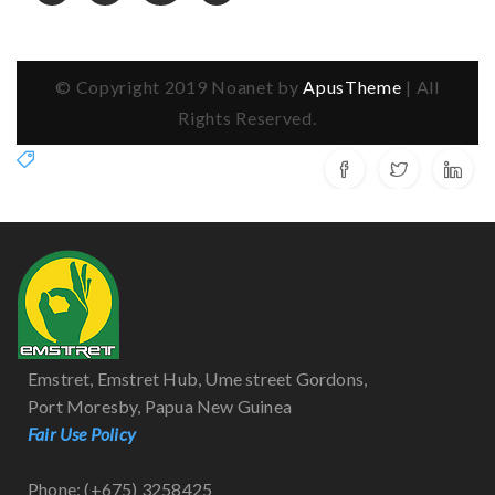
© Copyright 2019 Noanet by
ApusTheme
| All
Rights Reserved.
Emstret, Emstret Hub, Ume street Gordons,
Port Moresby, Papua New Guinea
Fair Use Policy
Phone: (+675) 3258425