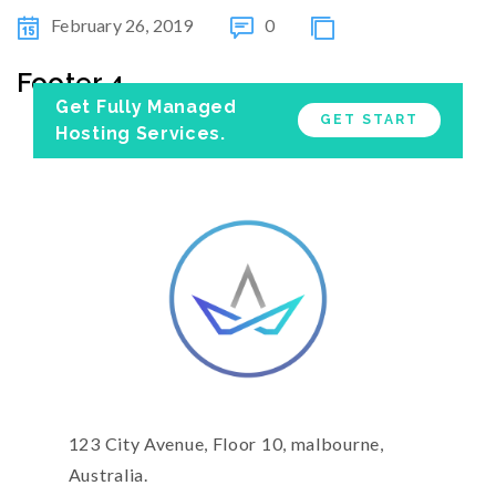
February 26, 2019
0
Footer 4
Get Fully Managed
GET START
Hosting Services.
123 City Avenue, Floor 10, malbourne,
Australia.