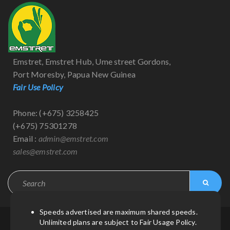
pills 2020
Best
prescription
weight loss
pills 2020
Emstret, Emstret Hub, Ume street Gordons,
Best
Port Moresby, Papua New Guinea
Fair Use Policy
prescription
weight loss
Phone: (+675) 3258425
pills 2020
(+675) 75301278
Best
Email :
admin@emstret.com
prescription
sales@emstret.com
weight loss
pills 2020
Best
prescription
Speeds advertised are maximum shared speeds.
weight loss
Unlimited plans are subject to Fair Usage Policy.
© Copyright 2021
by
Emstret
| All Rights Reserved.