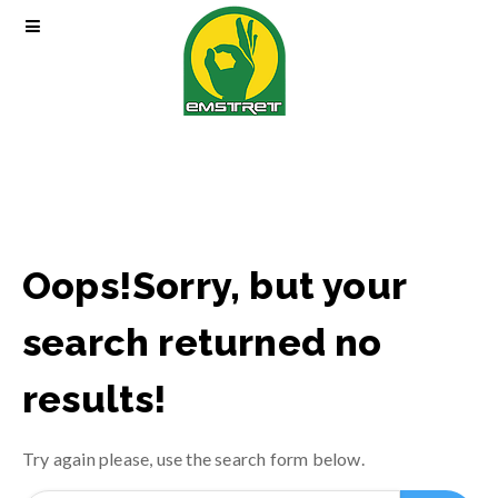
Oops!
Sorry, but your
search returned no
results!
Try again please, use the search form below.