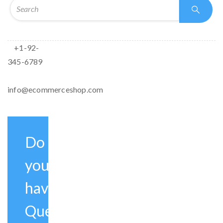
+1-92-
345-6789
info@ecommerceshop.com
Do
you
have
Question?