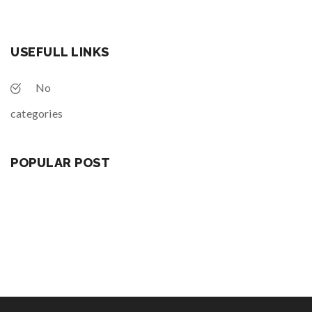
USEFULL LINKS
No
categories
POPULAR POST
Best
prescription
weight loss