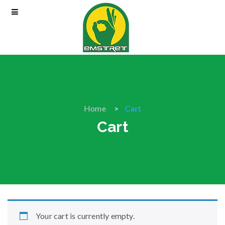
Home
Cart
Cart
Your cart is currently empty.