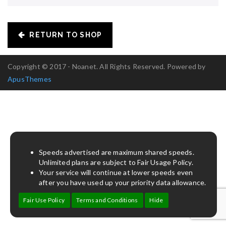
RETURN TO SHOP
Copyright © 2017 - Noanet. All Rights Reserved. Powered by
ApusThemes
Speeds advertised are maximum shared speeds.
Unlimited plans are subject to Fair Usage Policy.
Your service will continue at lower speeds even
after you have used up your priority data allowance.
Fair Use Policy
Terms and Conditions
Hide