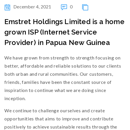
December 4, 2021
0
Emstret Holdings Limited is a home
grown ISP (Internet Service
Provider) in Papua New Guinea
We have grown from strength to strength focusing on
better, affordable and reliable solutions to our clients
both urban and rural communities. Our customers,
friends, families have been the constant source of
inspiration to continue what we are doing since
inception.
We continue to challenge ourselves and create
opportunities that aims to improve and contribute
positively to achieve sustainable results through the