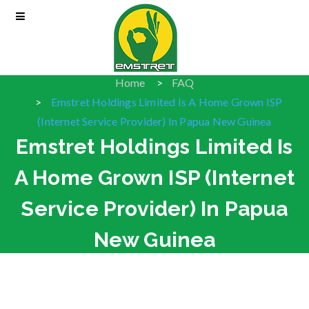
Home
FAQ
Emstret Holdings Limited Is A Home Grown ISP
(Internet Service Provider) In Papua New Guinea
Emstret Holdings Limited Is
A Home Grown ISP (Internet
Service Provider) In Papua
New Guinea