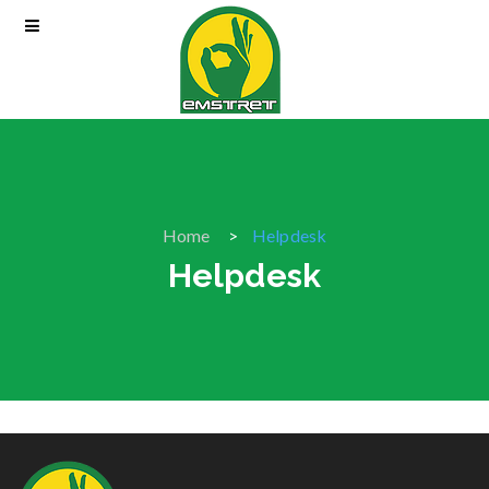
Home
Helpdesk
Helpdesk