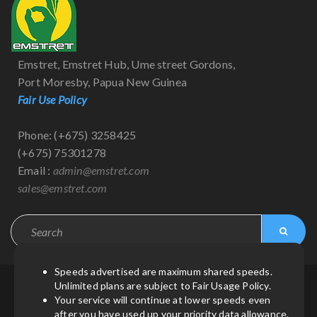
Emstret, Emstret Hub, Ume street Gordons,
Port Moresby, Papua New Guinea
Fair Use Policy
Phone: (+675) 3258425
(+675) 75301278
Email :
admin@emstret.com
sales@emstret.com
Speeds advertised are maximum shared speeds.
Unlimited plans are subject to Fair Usage Policy.
© Copyright 2021
by
Emstret
| All Rights Reserved.
Your service will continue at lower speeds even
after you have used up your priority data allowance.