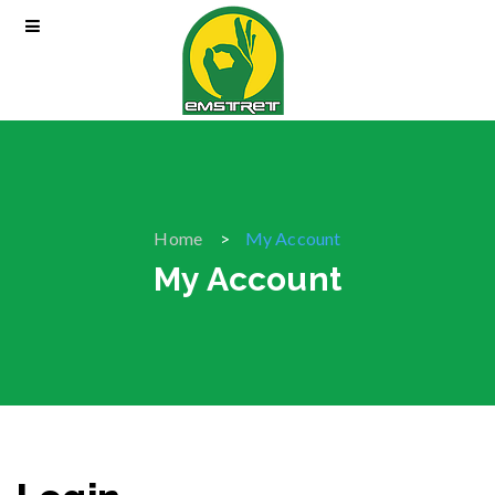
Home
My Account
My Account