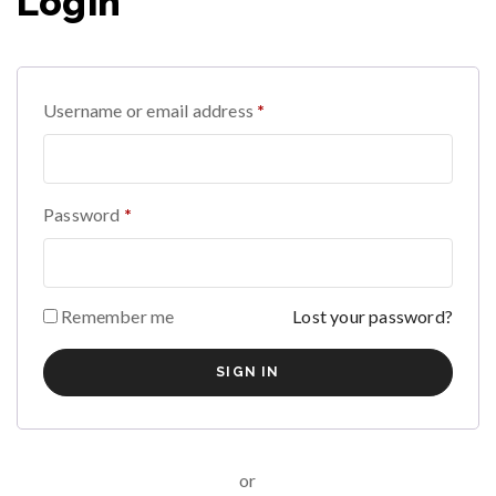
Login
Username or email address
*
Password
*
Remember me
Lost your password?
or