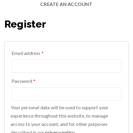
CREATE AN ACCOUNT
Register
Email address
*
Password
*
Your personal data will be used to support your
experience throughout this website, to manage
access to your account, and for other purposes
described in our
privacy policy
.