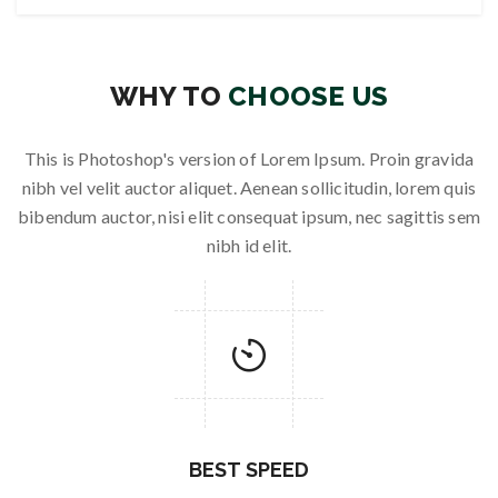
WHY TO
CHOOSE US
This is Photoshop's version of Lorem Ipsum. Proin gravida
nibh vel velit auctor aliquet. Aenean sollicitudin, lorem quis
bibendum auctor, nisi elit consequat ipsum, nec sagittis sem
nibh id elit.
BEST SPEED