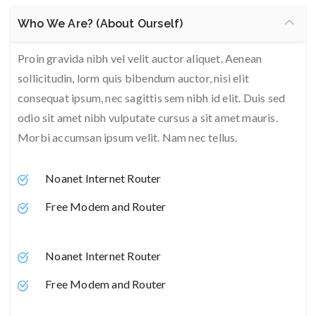
Who We Are? (About Ourself)
Proin gravida nibh vel velit auctor aliquet. Aenean
sollicitudin, lorm quis bibendum auctor, nisi elit
consequat ipsum, nec sagittis sem nibh id elit. Duis sed
odio sit amet nibh vulputate cursus a sit amet mauris.
Morbi accumsan ipsum velit. Nam nec tellus.
Noanet Internet Router
Free Modem and Router
Noanet Internet Router
Free Modem and Router