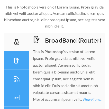
This is Photoshop's version of Lorem Ipsum. Proin gravida
nibh vel velit auctor aliquet. Aenean sollicitudin, lorem quis
bibendum auctor, nisi elit consequat ipsum, nec sagittis sem
nibh id elit.
BroadBand (Router)
This is Photoshop's version of Lorem
Ipsum. Proin gravida as nibh vel velit
auctor aliquet. Aenean sollicitudin,
lorem quis a bibenum auctor, nisi elit
consequat ipsum, nec sagittis sem is
nibh id elit. Duis sed odio sit amet nibh
vulputate cursus a sit amet mauris.
Morbi accumsan ipsum velit.
View Plans..