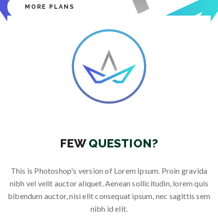
MORE PLANS
Free Modem and Router
Free Modem and Router
Free Modem and Router
Free Modem and Router
Free Modem and Router
25 % Off for New Connections
25 % Off for New Connections
25 % Off for New Connections
25 % Off for New Connections
25 % Off for New Connections
FEW
QUESTION?
This is Photoshop's version of Lorem Ipsum. Proin gravida
nibh vel velit auctor aliquet. Aenean sollicitudin, lorem quis
bibendum auctor, nisi elit consequat ipsum, nec sagittis sem
nibh id elit.