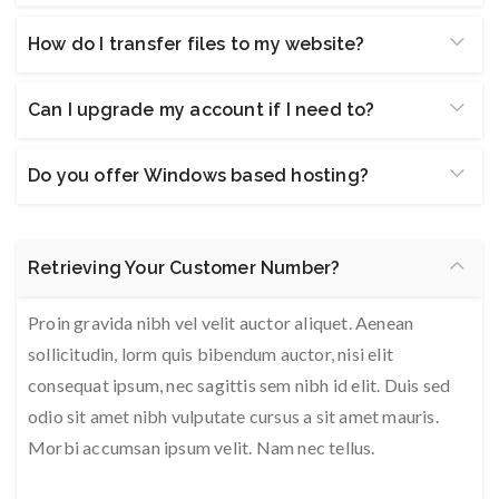
How do I transfer files to my website?
Can I upgrade my account if I need to?
Do you offer Windows based hosting?
Retrieving Your Customer Number?
Proin gravida nibh vel velit auctor aliquet. Aenean
sollicitudin, lorm quis bibendum auctor, nisi elit
consequat ipsum, nec sagittis sem nibh id elit. Duis sed
odio sit amet nibh vulputate cursus a sit amet mauris.
Morbi accumsan ipsum velit. Nam nec tellus.