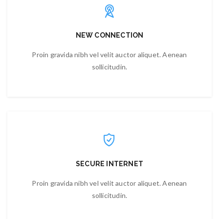
NEW CONNECTION
Proin gravida nibh vel velit auctor aliquet. Aenean
sollicitudin.
SECURE INTERNET
Proin gravida nibh vel velit auctor aliquet. Aenean
sollicitudin.