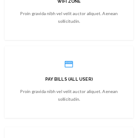
WIFI ZONE
Proin gravida nibh vel velit auctor aliquet. Aenean
sollicitudin.
PAY BILLS (ALL USER)
Proin gravida nibh vel velit auctor aliquet. Aenean
sollicitudin.