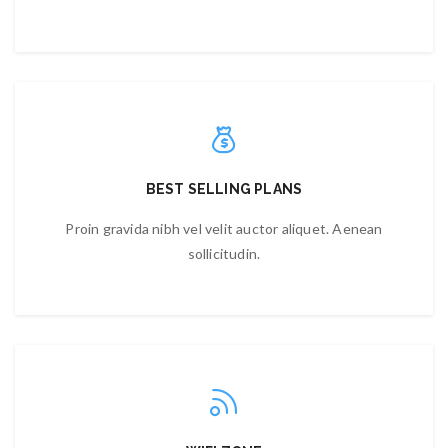
BEST SELLING PLANS
Proin gravida nibh vel velit auctor aliquet. Aenean
sollicitudin.