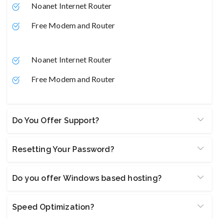
Noanet Internet Router
Free Modem and Router
Noanet Internet Router
Free Modem and Router
Do You Offer Support?
Resetting Your Password?
Do you offer Windows based hosting?
Speed Optimization?