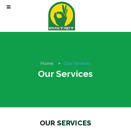
Home
Our Services
Our Services
OUR
SERVICES