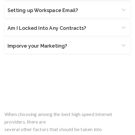
Setting up Workspace Email?
Am I Locked Into Any Contracts?
Imporve your Marketing?
Fast Download & Upload
Speeds at an Affordable
Price
When choosing among the best high speed Internet
providers, there are
several other factors that should be taken into