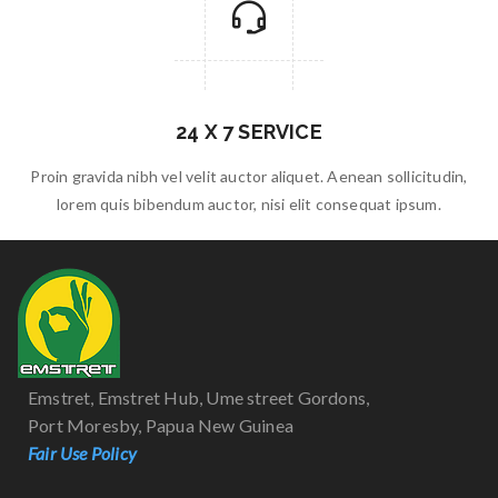
24 X 7 SERVICE
Proin gravida nibh vel velit auctor aliquet. Aenean sollicitudin,
lorem quis bibendum auctor, nisi elit consequat ipsum.
Emstret, Emstret Hub, Ume street Gordons,
Port Moresby, Papua New Guinea
Fair Use Policy