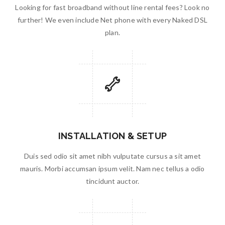
Looking for fast broadband without line rental fees? Look no
further! We even include Net phone with every Naked DSL
plan.
INSTALLATION & SETUP
Duis sed odio sit amet nibh vulputate cursus a sit amet
mauris. Morbi accumsan ipsum velit. Nam nec tellus a odio
tincidunt auctor.