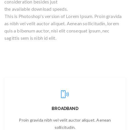
consideration besides just
the available download speeds.
This is Photoshop's version of Lorem Ipsum. Proin gravida
as nibh vel velit auctor aliquet. Aenean sollicitudin, lorem
quis a bibenum auctor, nisi elit consequat ipsum, nec
sagittis sem is nibh id elit.
BROADBAND
Proin gravida nibh vel velit auctor aliquet. Aenean
sollicitudin.