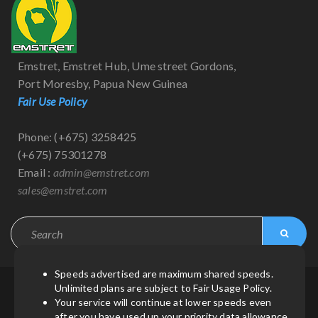
Emstret, Emstret Hub, Ume street Gordons,
Port Moresby, Papua New Guinea
Fair Use Policy
Phone: (+675) 3258425
(+675) 75301278
Email :
admin@emstret.com
sales@emstret.com
Speeds advertised are maximum shared speeds.
Unlimited plans are subject to Fair Usage Policy.
© Copyright 2021
by
Emstret
| All Rights Reserved.
Your service will continue at lower speeds even
after you have used up your priority data allowance.