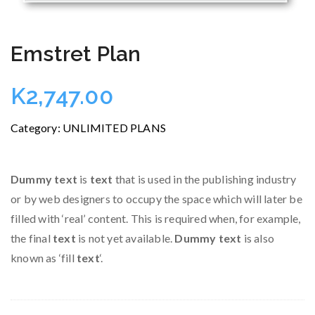
Emstret Plan
K
2,747.00
Category:
UNLIMITED PLANS
Dummy text
is
text
that is used in the publishing industry
or by web designers to occupy the space which will later be
filled with ‘real’ content. This is required when, for example,
the final
text
is not yet available.
Dummy text
is also
known as ‘fill
text
‘.