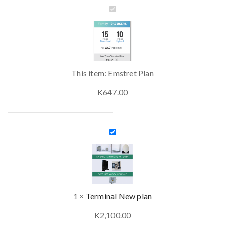
Emstret
Plan
This item:
Emstret Plan
K
647.00
Terminal
New
plan
1
×
Terminal New plan
K
2,100.00