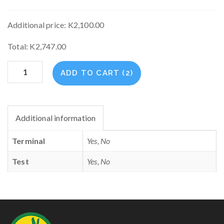
Additional price:
K
2,100.00
Total:
K
2,747.00
Emstret
ADD TO CART (2)
Plan
quantity
Additional information
Terminal
Yes, No
Test
Yes, No