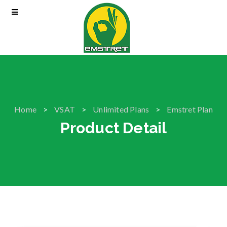
Home
VSAT
Unlimited Plans
Emstret Plan
Product Detail