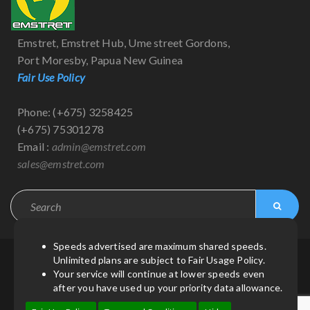
Emstret, Emstret Hub, Ume street Gordons,
Port Moresby, Papua New Guinea
Fair Use Policy
Phone: (+675) 3258425
(+675) 75301278
Email :
admin@emstret.com
sales@emstret.com
Speeds advertised are maximum shared speeds.
Unlimited plans are subject to Fair Usage Policy.
© Copyright 2021
by
Emstret
| All Rights Reserved.
Your service will continue at lower speeds even
after you have used up your priority data allowance.