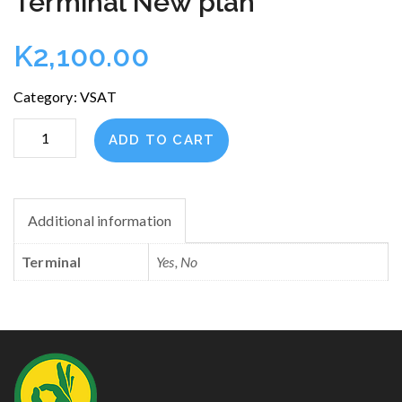
Terminal New plan
K
2,100.00
Category:
VSAT
Terminal
ADD TO CART
New
plan
quantity
Additional information
Terminal
Yes, No