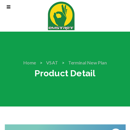
Home
VSAT
Terminal New Plan
Product Detail