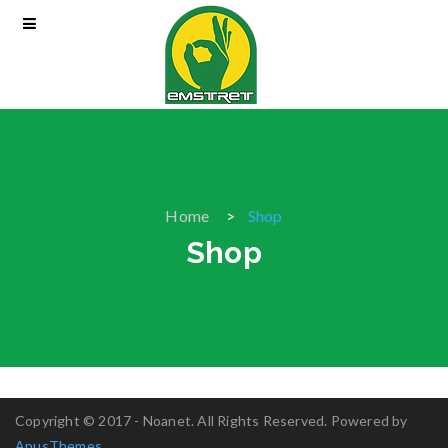
Home
Shop
Shop
Copyright © 2017 - Noanet. All Rights Reserved. Powered by
ApusThemes