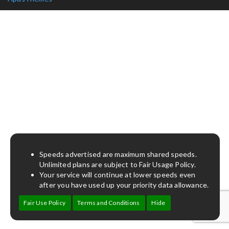
Speeds advertised are maximum shared speeds.
Unlimited plans are subject to Fair Usage Policy.
Your service will continue at lower speeds even
after you have used up your priority data allowance.
Fair Use Policy
Terms and Conditions
Hide