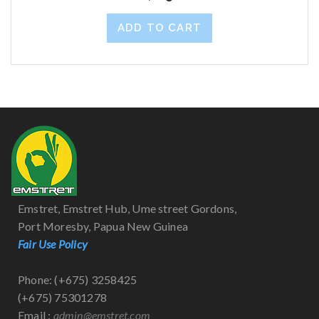
ADD TO CART
Emstret, Emstret Hub, Ume street Gordons,
Port Moresby, Papua New Guinea
Fair Use Policy
Phone: (+675) 3258425
(+675) 75301278
Email :
admin@emstret.com