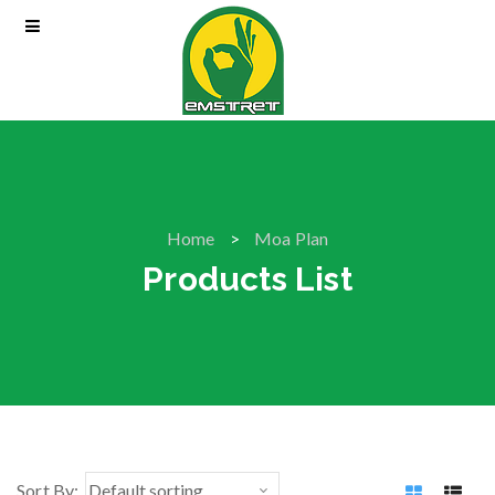
Home
Moa Plan
Products List
Sort By: