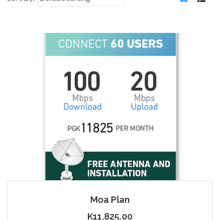
Moa Plan
K
11,825.00